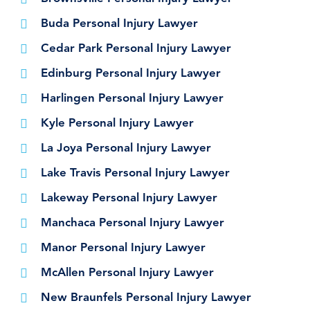
Buda Personal Injury Lawyer
Cedar Park Personal Injury Lawyer
Edinburg Personal Injury Lawyer
Harlingen Personal Injury Lawyer
Kyle Personal Injury Lawyer
La Joya Personal Injury Lawyer
Lake Travis Personal Injury Lawyer
Lakeway Personal Injury Lawyer
Manchaca Personal Injury Lawyer
Manor Personal Injury Lawyer
McAllen Personal Injury Lawyer
New Braunfels Personal Injury Lawyer