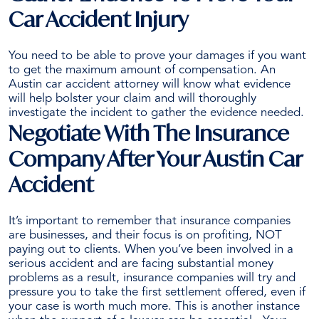
Car Accident Injury
You need to be able to prove your damages if you want
to get the maximum amount of compensation. An
Austin car accident attorney will know what evidence
will help bolster your claim and will thoroughly
investigate the incident to gather the evidence needed.
Negotiate With The Insurance
Company After Your Austin Car
Accident
It’s important to remember that insurance companies
are businesses, and their focus is on profiting, NOT
paying out to clients. When you’ve been involved in a
serious accident and are facing substantial money
problems as a result, insurance companies will try and
pressure you to take the
first settlement offered
, even if
your case is worth much more. This is another instance