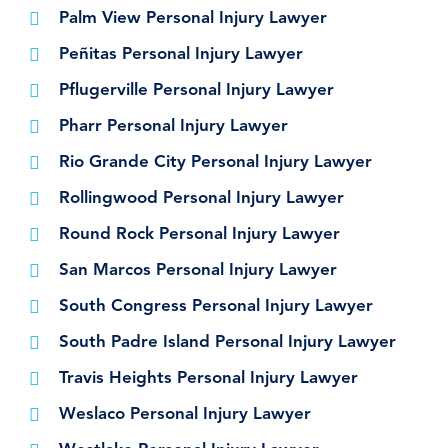
Palm View Personal Injury Lawyer
Peñitas Personal Injury Lawyer
Pflugerville Personal Injury Lawyer
Pharr Personal Injury Lawyer
Rio Grande City Personal Injury Lawyer
Rollingwood Personal Injury Lawyer
Round Rock Personal Injury Lawyer
San Marcos Personal Injury Lawyer
South Congress Personal Injury Lawyer
South Padre Island Personal Injury Lawyer
Travis Heights Personal Injury Lawyer
Weslaco Personal Injury Lawyer