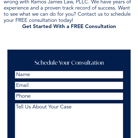
wrong with Ramos James Law, PLLC. We have years of
experience and a proven track record of success. Want
to see what we can do for you? Contact us to schedule
your FREE consultation today!
Get Started With a FREE Consultation
Schedule Your Consultation
Name
(Required)
First
Email
(Required)
Phone
Comments
(Required)