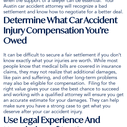
when the support of a lawyer can be essential.
Your
Austin car accident attorney will recognize a bad
settlement and know how to negotiate for a better deal.
Determine What Car Accident
Injury Compensation You’re
Owed
It can be difficult to secure a fair settlement if you don’t
know exactly what your injuries are worth. While most
people know that medical bills are covered in insurance
claims, they may not realize that additional damages,
like pain and suffering, and other
long-term problems
may also be eligible for compensation.
Filing for the
right value gives your case the best chance to succeed
and working with a qualified attorney will ensure you get
an accurate estimate for your damages. They can help
make sure you have a strong case to get what you
deserve after your car accident injury.
Use Legal Experience And