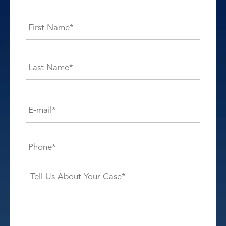
Name
*
First
Last
E-
mail*
*
Phone*
*
Case
Details*
*