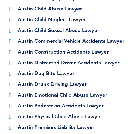
Austin Child Abuse Lawyer
Austin Child Neglect Lawyer
Austin Child Sexual Abuse Lawyer
Austin Commercial Vehicle Accidents Lawyer
Austin Construction Accidents Lawyer
Austin Distracted Driver Accidents Lawyer
Austin Dog Bite Lawyer
Austin Drunk Driving Lawyer
Austin Emotional Child Abuse Lawyer
Austin Pedestrian Accidents Lawyer
Austin Physical Child Abuse Lawyer
Austin Premises Liability Lawyer