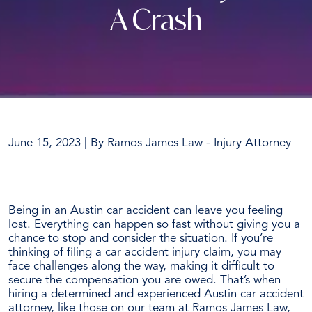
A Crash
June 15, 2023
| By
Ramos James Law - Injury Attorney
What
Are
Being in an Austin car accident can leave you feeling
the
lost. Everything can happen so fast without giving you a
Benefits
chance to stop and consider the situation.
If you’re
of
thinking of filing a car accident injury claim, you may
Hiring
face challenges along the way, making it difficult to
an
secure the compensation you are owed. That’s when
Austin
hiring a determined and experienced Austin car accident
Car
attorney, like those on our team at Ramos James Law,
Accident