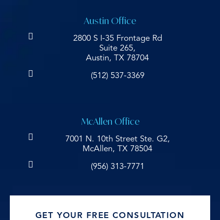
Austin Office
2800 S I-35 Frontage Rd
Suite 265,
Austin, TX 78704
(512) 537-3369
McAllen Office
7001 N. 10th Street Ste. G2,
McAllen, TX 78504
(956) 313-7771
GET YOUR FREE CONSULTATION