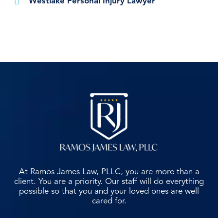
Westlake Personal Injury Lawyer
At Ramos James Law, PLLC, you are more than a
client. You are a priority. Our staff will do everything
possible so that you and your loved ones are well
cared for.