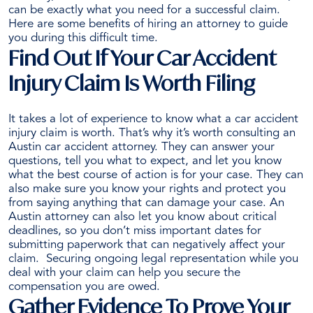
can be exactly what you need for a successful claim.
Attorney
Here are some benefits of
hiring an attorney
to guide
After
you during this difficult time.
a
Find Out If Your Car Accident
Crash
Injury Claim Is Worth Filing
It takes a lot of experience to know what a car accident
injury claim is worth. That’s why it’s worth consulting an
Austin car accident attorney. They can
answer your
questions
, tell you what to expect, and let you know
what the best course of action is for your case.
They can
also make sure you know your rights and protect you
from saying anything that can damage your case. An
Austin attorney can also let you know about critical
deadlines, so you don’t miss important dates for
submitting paperwork that can negatively affect your
claim.
Securing ongoing legal representation while you
deal with your claim can help you secure the
compensation you are owed.
Gather Evidence To Prove Your