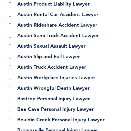
Austin Product Liability Lawyer
Austin Rental Car Accident Lawyer
Austin Rideshare Accident Lawyer
Austin Semi-Truck Accident Lawyer
Austin Sexual Assault Lawyer
Austin Slip and Fall Lawyer
Austin Truck Accident Lawyer
Austin Workplace Injuries Lawyer
Austin Wrongful Death Lawyer
Bastrop Personal Injury Lawyer
Bee Cave Personal Injury Lawyer
Bouldin Creek Personal Injury Lawyer
Brownsville Personal Injury Lawyer