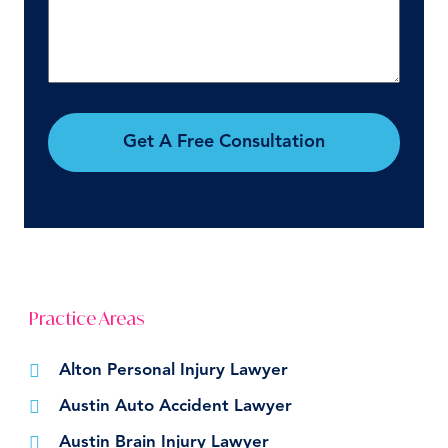
Get A Free Consultation
Practice Areas
Alton Personal Injury Lawyer
Austin Auto Accident Lawyer
Austin Brain Injury Lawyer