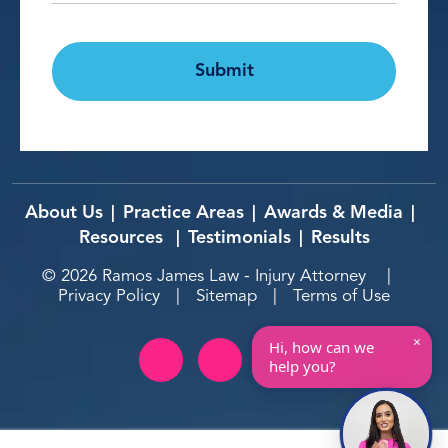
CAPTCHA
Submit
About Us
Practice Areas
Awards & Media
|
|
|
Resources
Testimonials
Results
|
|
© 2026
Ramos James Law - Injury Attorney
|
Privacy Policy
|
Sitemap
|
Terms of Use