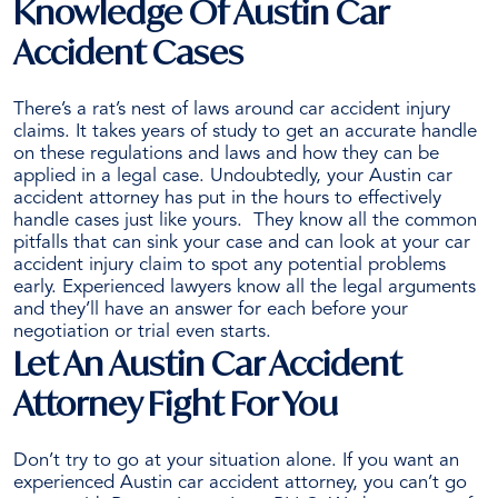
Knowledge Of Austin Car
Accident Cases
There’s a rat’s nest of laws around
car accident injury
claims
. It takes years of study to get an accurate handle
on these regulations and laws and how they can be
applied in a legal case.
Undoubtedly, your Austin car
accident attorney has put in the hours to effectively
handle cases just like yours.
They know all the common
pitfalls that can sink your case and can look at your car
accident injury claim to spot any potential problems
early. Experienced lawyers know all the legal arguments
and they’ll have an answer for each before your
negotiation or trial even starts.
Let An Austin Car Accident
Attorney Fight For You
Don’t try to go at your situation alone. If you want an
experienced Austin car accident attorney, you can’t go