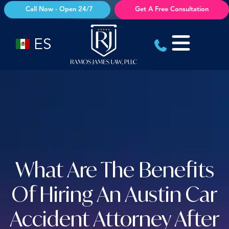
Skip
Call Now - Open 24/7
Get A Free Consultation
to
content
ES
What Are The Benefits
Of Hiring An Austin Car
Accident Attorney After