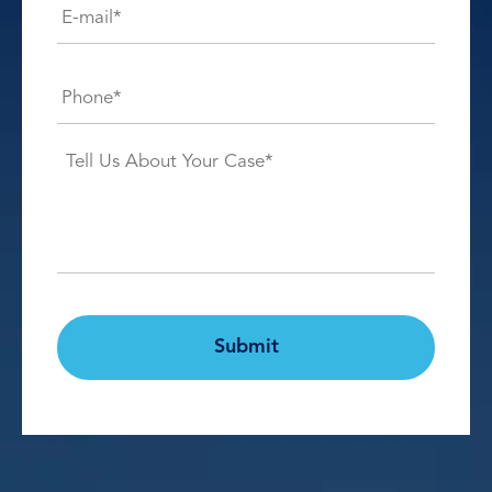
mail*
*
Phone*
*
Case
Details*
*
CAPTCHA
Submit