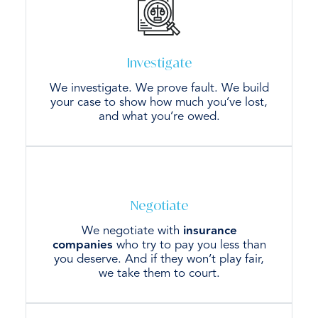
Investigate
We investigate. We prove fault. We build
your case to show how much you’ve lost,
and what you’re owed.
Negotiate
We negotiate with
insurance
companies
who try to pay you less than
you deserve. And if they won’t play fair,
we take them to court.