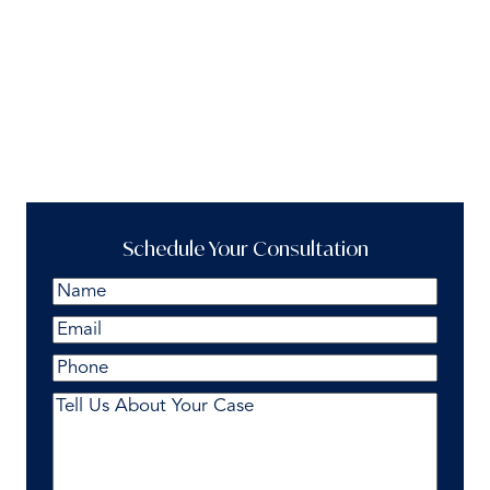
Schedule Your Consultation
Name
(Required)
First
Email
(Required)
Phone
Comments
(Required)