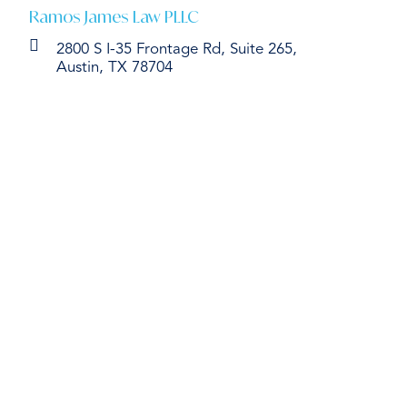
Ramos James Law PLLC
2800 S I-35 Frontage Rd, Suite 265,
Austin, TX 78704