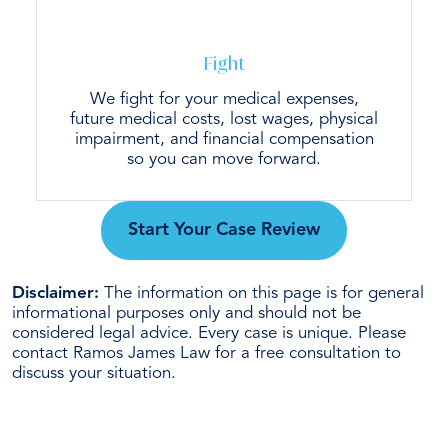
Fight
We fight for your medical expenses,
future medical costs, lost wages, physical
impairment, and financial compensation
so you can move forward.
Start Your Case Review
Disclaimer:
The information on this page is for general
informational purposes only and should not be
considered legal advice. Every case is unique. Please
contact Ramos James Law for a free consultation to
discuss your situation.