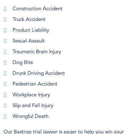
Construction Accident
Truck Accident
Product Liability
Sexual Assault
Traumatic Brain Injury
Dog Bite
Drunk Driving Accident
Pedestrian Accident
Workplace Injury
Slip and Fall Injury
Wrongful Death
Our Bastrop trial lawyer is eager to help you win your