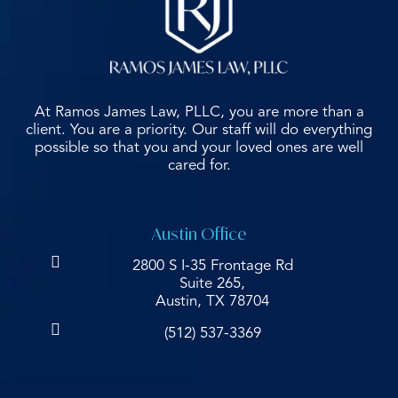
At Ramos James Law, PLLC, you are more than a
client. You are a priority. Our staff will do everything
possible so that you and your loved ones are well
cared for.
Austin Office
2800 S I-35 Frontage Rd
Suite 265,
Austin, TX 78704
(512) 537-3369