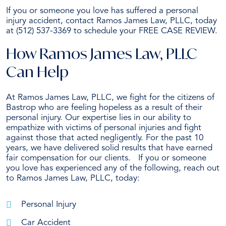
If you or someone you love has suffered a personal
injury accident, contact Ramos James Law, PLLC, today
at (512) 537-3369 to schedule your FREE CASE REVIEW.
How Ramos James Law, PLLC
Can Help
At Ramos James Law, PLLC, we fight for the citizens of
Bastrop who are feeling hopeless as a result of their
personal injury. Our expertise lies in our ability to
empathize with victims of personal injuries and fight
against those that acted negligently. For the past 10
years, we have delivered solid results that have earned
fair compensation for our clients. If you or someone
you love has experienced any of the following, reach out
to Ramos James Law, PLLC, today:
Personal Injury
Car Accident