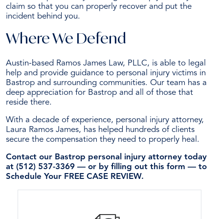
claim so that you can properly recover and put the
incident behind you.
Where We Defend
Austin-based Ramos James Law, PLLC, is able to legal
help and provide guidance to personal injury victims in
Bastrop and surrounding communities. Our team has a
deep appreciation for Bastrop and all of those that
reside there.
With a decade of experience, personal injury attorney,
Laura Ramos James, has helped hundreds of clients
secure the compensation they need to properly heal.
Contact our Bastrop personal injury attorney today
at (512) 537-3369 — or by filling out this form — to
Schedule Your FREE CASE REVIEW.