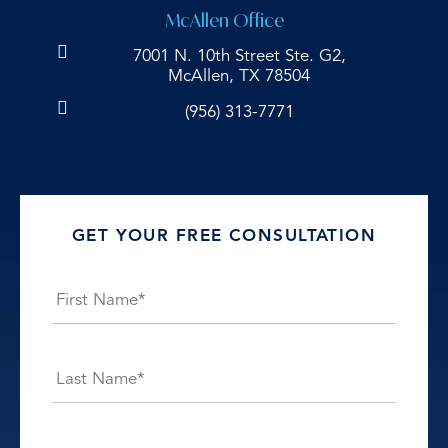
McAllen Office
7001 N. 10th Street Ste. G2,
McAllen, TX 78504
(956) 313-7771
GET YOUR FREE CONSULTATION
Name
*
First
Last
E-