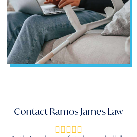
Contact Ramos James Law