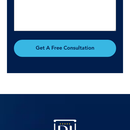
Get A Free Consultation