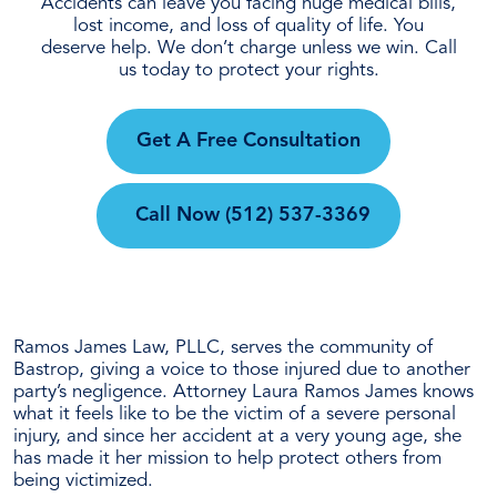
Accidents can leave you facing huge medical bills,
lost income, and loss of quality of life. You
deserve help. We don’t charge unless we win. Call
us today to protect your rights.
Get A Free Consultation
Call Now
(512) 537-3369
Ramos James Law, PLLC, serves the community of
Bastrop, giving a voice to those injured due to another
party’s negligence. Attorney Laura Ramos James knows
what it feels like to be the victim of a severe personal
injury, and since her accident at a very young age, she
has made it her mission to help protect others from
being victimized.