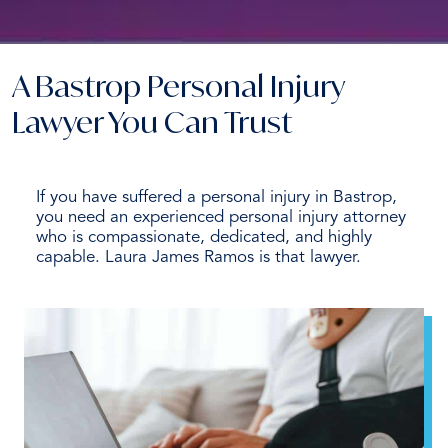
A Bastrop Personal Injury
Lawyer You Can Trust
If you have suffered a personal injury in Bastrop,
you need an experienced personal injury attorney
who is compassionate, dedicated, and highly
capable. Laura James Ramos is that lawyer.