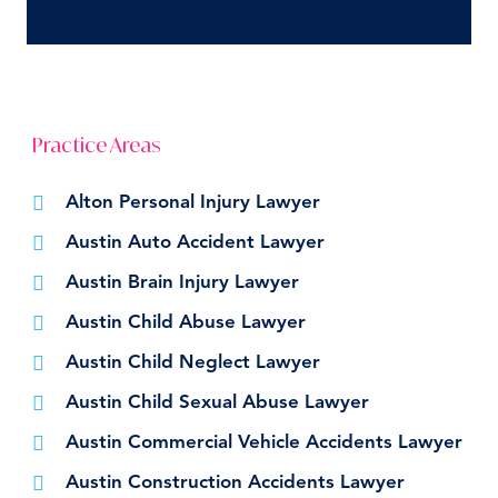
Practice Areas
Alton Personal Injury Lawyer
Austin Auto Accident Lawyer
Austin Brain Injury Lawyer
Austin Child Abuse Lawyer
Austin Child Neglect Lawyer
Austin Child Sexual Abuse Lawyer
Austin Commercial Vehicle Accidents Lawyer
Austin Construction Accidents Lawyer