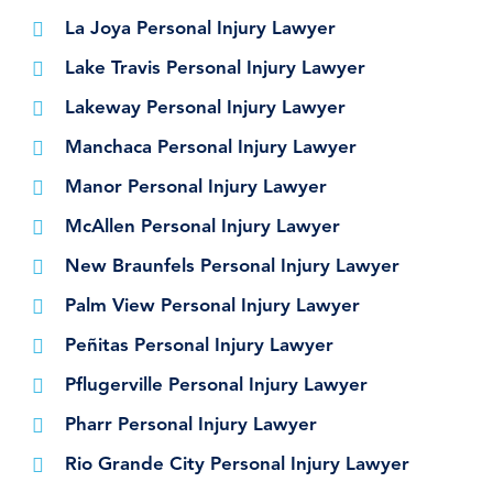
La Joya Personal Injury Lawyer
Lake Travis Personal Injury Lawyer
Lakeway Personal Injury Lawyer
Manchaca Personal Injury Lawyer
Manor Personal Injury Lawyer
McAllen Personal Injury Lawyer
New Braunfels Personal Injury Lawyer
Palm View Personal Injury Lawyer
Peñitas Personal Injury Lawyer
Pflugerville Personal Injury Lawyer
Pharr Personal Injury Lawyer
Rio Grande City Personal Injury Lawyer