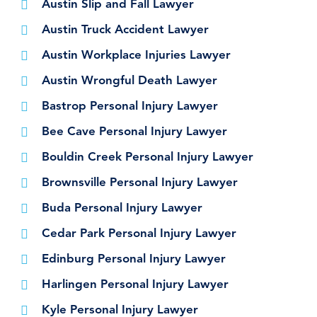
Austin Slip and Fall Lawyer
Austin Truck Accident Lawyer
Austin Workplace Injuries Lawyer
Austin Wrongful Death Lawyer
Bastrop Personal Injury Lawyer
Bee Cave Personal Injury Lawyer
Bouldin Creek Personal Injury Lawyer
Brownsville Personal Injury Lawyer
Buda Personal Injury Lawyer
Cedar Park Personal Injury Lawyer
Edinburg Personal Injury Lawyer
Harlingen Personal Injury Lawyer
Kyle Personal Injury Lawyer