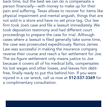
back time, but the best we can do is compensate a
person financially---with money to make up for their
pain and suffering. Texas allows to recover for items like
physical impairment and mental anguish, things that are
not sold in a store and have no set price tag. Our law
firm took Joe’s case and file a lawsuit immediately. We
took deposition testimony and had different court
proceedings to prepare the case for trial. Although
cases where a lawsuit is filed generally take some time,
the case was prosecuted expeditiously. Ramos James
Law was successful in making the insurance company
reverse their course and reach a fair settlement for Joe.
The six-figure settlement only means justice to Joe
because it covers all of his medical bills, compensates
his lost wages and other losses, and leaves him debt-
free, finally ready to put this behind him. If you were
injured in a car wreck, call us now at
512-537-3369
for
a complimentary consultation.