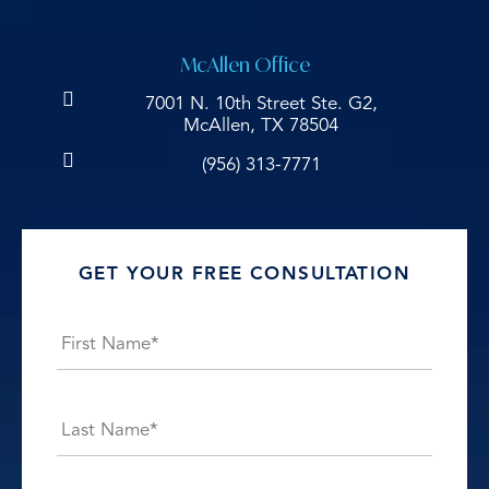
McAllen Office
7001 N. 10th Street Ste. G2,
McAllen, TX 78504
(956) 313-7771
GET YOUR FREE CONSULTATION
Name
*
First
Last