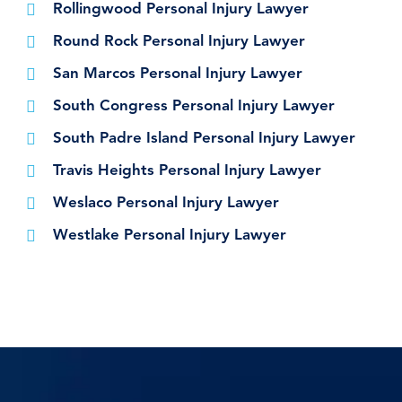
Rollingwood Personal Injury Lawyer
Round Rock Personal Injury Lawyer
San Marcos Personal Injury Lawyer
South Congress Personal Injury Lawyer
South Padre Island Personal Injury Lawyer
Travis Heights Personal Injury Lawyer
Weslaco Personal Injury Lawyer
Westlake Personal Injury Lawyer