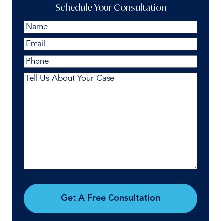
Schedule Your Consultation
Name
(Required)
First
Email
(Required)
Phone
Comments
(Required)
Get A Free Consultation