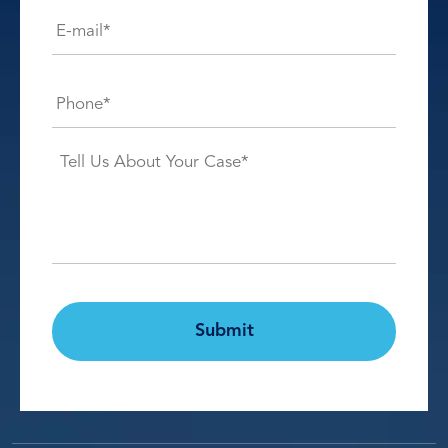
E-
mail*
*
Phone*
*
Case
Details*
*
CAPTCHA
Submit