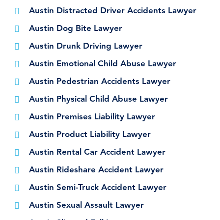
Austin Distracted Driver Accidents Lawyer
Austin Dog Bite Lawyer
Austin Drunk Driving Lawyer
Austin Emotional Child Abuse Lawyer
Austin Pedestrian Accidents Lawyer
Austin Physical Child Abuse Lawyer
Austin Premises Liability Lawyer
Austin Product Liability Lawyer
Austin Rental Car Accident Lawyer
Austin Rideshare Accident Lawyer
Austin Semi-Truck Accident Lawyer
Austin Sexual Assault Lawyer