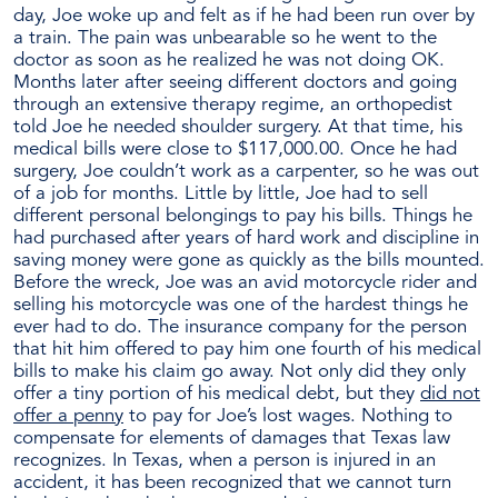
day, Joe woke up and felt as if he had been run over by
a train. The pain was unbearable so he went to the
doctor as soon as he realized he was not doing OK.
Months later after seeing different doctors and going
through an extensive therapy regime, an orthopedist
told Joe he needed shoulder surgery. At that time, his
medical bills were close to $117,000.00. Once he had
surgery, Joe couldn’t work as a carpenter, so he was out
of a job for months. Little by little, Joe had to sell
different personal belongings to pay his bills. Things he
had purchased after years of hard work and discipline in
saving money were gone as quickly as the bills mounted.
Before the wreck, Joe was an avid motorcycle rider and
selling his motorcycle was one of the hardest things he
ever had to do. The insurance company for the person
that hit him offered to pay him one fourth of his medical
bills to make his claim go away. Not only did they only
offer a tiny portion of his medical debt, but they
did not
offer a penny
to pay for Joe’s lost wages. Nothing to
compensate for elements of damages that Texas law
recognizes. In Texas, when a person is injured in an
accident, it has been recognized that we cannot turn