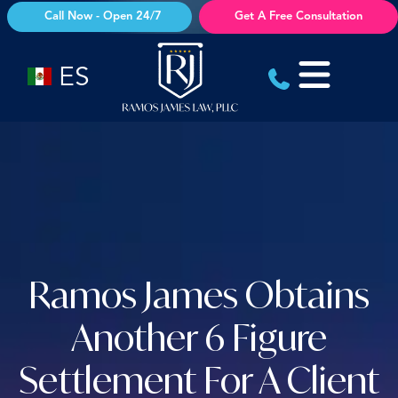
Skip
Call Now - Open 24/7
Get A Free Consultation
to
content
ES
Ramos James Obtains
Another 6 Figure
Settlement For A Client