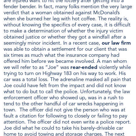
are injured want to hit the lottery after getting into a
Settlement
fender bender. In fact, many folks mention the very large
for
verdict that a woman obtained against McDonald’s
A
when she burned her leg with hot coffee. The reality is,
Client
without knowing the specifics of every case, it is difficult
—
to make a determination of whether the injury victim
What
obtained justice or whether they got a windfall after a
Does
seemingly minor incident. In a recent case,
our law firm
That
was able to obtain a settlement for our client that was
Money
six times as much what the insurance company had
Mean
offered him before we became involved. A man whom
For
we will refer to as “Joe” was
rear-ended
violently while
Him?
trying to turn on Highway 183 on his way to work. His
car was a total loss. The adrenaline masked all pain that
Joe could have felt from the impact and did not know
what to do but to call the police. Unfortunately, the law
enforcement officer who showed up, was in a rush to
tend to the other handful of car wrecks happening in
town. The officer did not give the person who was at
fault a citation for following to closely or failing to pay
attention. The officer did not even write a police report.
Joe did what he could to take his barely-drivable car
home to avoid towing and storage charges. The next