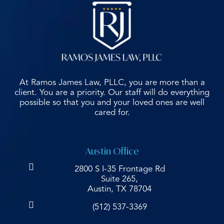
At Ramos James Law, PLLC, you are more than a
client. You are a priority. Our staff will do everything
possible so that you and your loved ones are well
cared for.
Austin Office
2800 S I-35 Frontage Rd
Suite 265,
Austin, TX 78704
(512) 537-3369