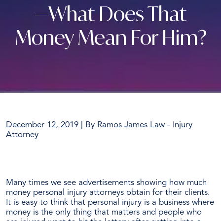
—What Does That
Money Mean For Him?
December 12, 2019
| By
Ramos James Law - Injury
Attorney
Ramos
James
Many times we see advertisements showing how much
Obtains
money personal injury attorneys obtain for their clients.
Another
It is easy to think that personal injury is a business where
6
money is the only thing that matters and people who
Figure