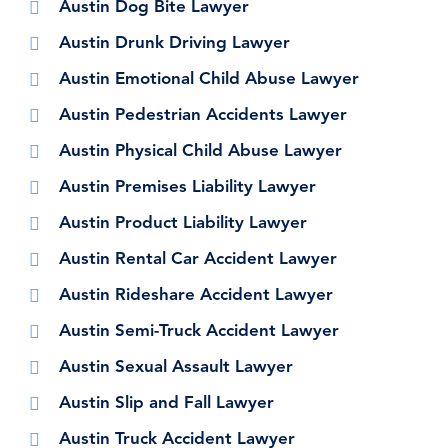
Austin Dog Bite Lawyer
Austin Drunk Driving Lawyer
Austin Emotional Child Abuse Lawyer
Austin Pedestrian Accidents Lawyer
Austin Physical Child Abuse Lawyer
Austin Premises Liability Lawyer
Austin Product Liability Lawyer
Austin Rental Car Accident Lawyer
Austin Rideshare Accident Lawyer
Austin Semi-Truck Accident Lawyer
Austin Sexual Assault Lawyer
Austin Slip and Fall Lawyer
Austin Truck Accident Lawyer