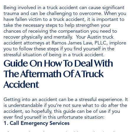
Being involved in a truck accident can cause significant
trauma and can be challenging to overcome.
When you
have fallen victim to a truck accident, it is important to
take the necessary steps to help strengthen your
chances of receiving the compensation you need to
recover physically and mentally.
Your Austin truck
accident attorneys at Ramos James Law, PLLC, implore
you to follow these steps if you find yourself in the
stressful situation of being in a truck accident.
Guide On How To Deal With
The Aftermath Of A Truck
Accident
Getting into an accident can be a stressful experience. It
is understandable if you’re not sure what to do after the
accident, so hopefully, this guide can be of use if you
ever find yourself in this unfortunate situation:
1. Call Emergency Services