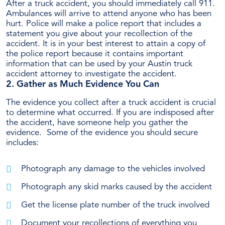
After a truck accident, you should immediately call 911.
Ambulances will arrive to attend anyone who has been
hurt. Police will make a police report that includes a
statement you give about your recollection of the
accident.
It is in your best interest to attain a copy of
the police report because it contains important
information that can be used by your Austin truck
accident attorney to investigate the accident.
2. Gather as Much Evidence You Can
The evidence you collect after a truck accident is crucial
to determine what occurred. If you are indisposed after
the accident, have someone help you gather the
evidence.
Some of the evidence you should secure
includes:
Photograph any damage to the vehicles involved
Photograph any skid marks caused by the accident
Get the license plate number of the truck involved
Document your recollections of everything you