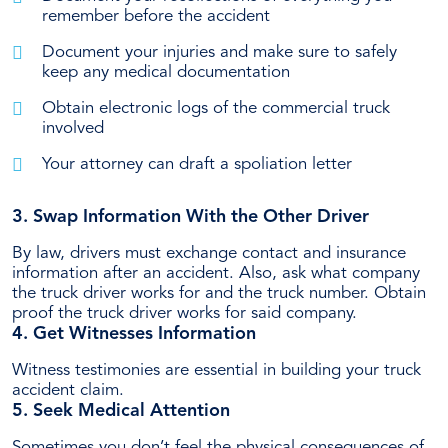
remember before the accident
Document your injuries and make sure to safely
keep any medical documentation
Obtain electronic logs of the commercial truck
involved
Your attorney can draft a spoliation letter
3. Swap Information With the Other Driver
By law, drivers must exchange contact and insurance
information after an accident. Also, ask what company
the truck driver works for and the truck number. Obtain
proof the truck driver works for said company.
4. Get Witnesses Information
Witness testimonies are essential in building your truck
accident claim.
5. Seek Medical Attention
Sometimes you don’t feel the physical consequences of