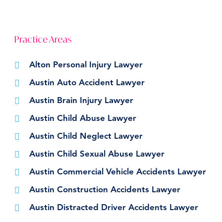
Practice Areas
Alton Personal Injury Lawyer
Austin Auto Accident Lawyer
Austin Brain Injury Lawyer
Austin Child Abuse Lawyer
Austin Child Neglect Lawyer
Austin Child Sexual Abuse Lawyer
Austin Commercial Vehicle Accidents Lawyer
Austin Construction Accidents Lawyer
Austin Distracted Driver Accidents Lawyer