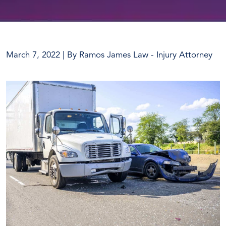
March 7, 2022
| By
Ramos James Law - Injury Attorney
What
To
Do
After
a
Truck
Accident?