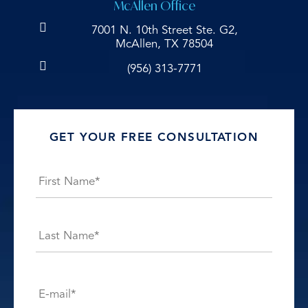
McAllen Office
7001 N. 10th Street Ste. G2,
McAllen, TX 78504
(956) 313-7771
GET YOUR FREE CONSULTATION
Name
*
First
Last
E-
mail*
*