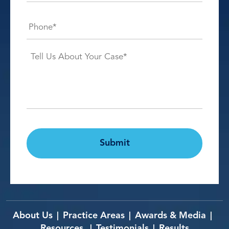
Phone*
*
Case
Details*
*
CAPTCHA
Submit
About Us
Practice Areas
Awards & Media
|
|
|
Resources
Testimonials
Results
|
|