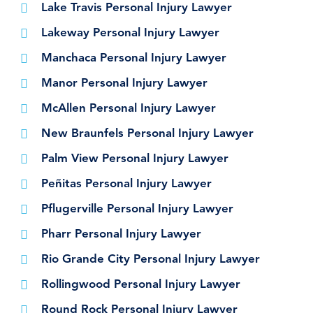
Lake Travis Personal Injury Lawyer
Lakeway Personal Injury Lawyer
Manchaca Personal Injury Lawyer
Manor Personal Injury Lawyer
McAllen Personal Injury Lawyer
New Braunfels Personal Injury Lawyer
Palm View Personal Injury Lawyer
Peñitas Personal Injury Lawyer
Pflugerville Personal Injury Lawyer
Pharr Personal Injury Lawyer
Rio Grande City Personal Injury Lawyer
Rollingwood Personal Injury Lawyer
Round Rock Personal Injury Lawyer