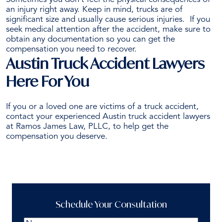
an injury right away. Keep in mind, trucks are of
significant size and usually cause serious injuries.
If you
seek medical attention after the accident, make sure to
obtain any documentation so you can get the
compensation you need to recover.
Austin Truck Accident Lawyers
Here For You
If you or a loved one are victims of a truck accident,
contact your experienced Austin truck accident lawyers
at Ramos James Law, PLLC, to help get the
compensation you deserve.
Schedule a Free Consultation
Schedule Your Consultation