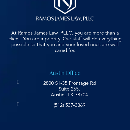
At Ramos James Law, PLLC, you are more than a
client. You are a priority. Our staff will do everything
possible so that you and your loved ones are well
cared for.
Austin Office
2800 S I-35 Frontage Rd
Suite 265,
Austin, TX 78704
(512) 537-3369