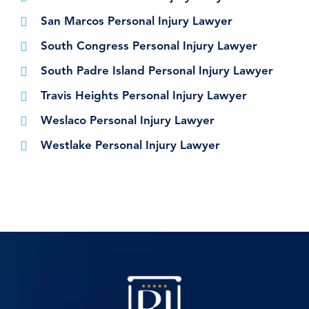
San Marcos Personal Injury Lawyer
South Congress Personal Injury Lawyer
South Padre Island Personal Injury Lawyer
Travis Heights Personal Injury Lawyer
Weslaco Personal Injury Lawyer
Westlake Personal Injury Lawyer