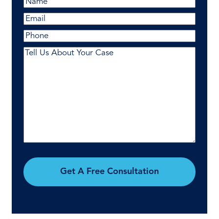
Name
(Required)
First
Email
(Required)
Phone
Comments
(Required)
Get A Free Consultation