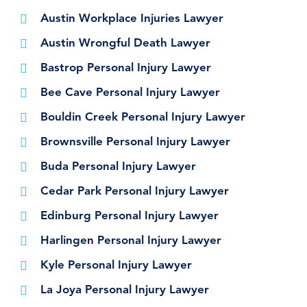
Austin Workplace Injuries Lawyer
Austin Wrongful Death Lawyer
Bastrop Personal Injury Lawyer
Bee Cave Personal Injury Lawyer
Bouldin Creek Personal Injury Lawyer
Brownsville Personal Injury Lawyer
Buda Personal Injury Lawyer
Cedar Park Personal Injury Lawyer
Edinburg Personal Injury Lawyer
Harlingen Personal Injury Lawyer
Kyle Personal Injury Lawyer
La Joya Personal Injury Lawyer