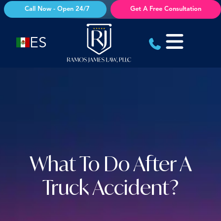
Skip
Call Now - Open 24/7
Get A Free Consultation
to
content
ES
What To Do After A
Truck Accident?