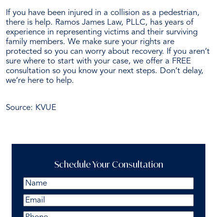
If you have been injured in a
collision as a pedestrian
,
there is help. Ramos James Law, PLLC, has years of
experience in representing victims and their surviving
family members.
We make sure your rights are
protected so you can worry about recovery. If you aren’t
sure where to start with your case, we offer a FREE
consultation so you know your next steps. Don’t delay,
we’re here to help.
Schedule Your Free Consultation Today
Source:
KVUE
Schedule Your Consultation
Name
(Required)
First
Email
(Required)
Phone