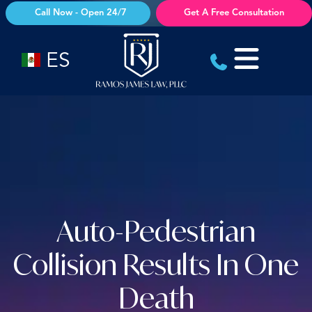
Skip
Call Now - Open 24/7
Get A Free Consultation
to
content
ES
Auto-Pedestrian
Collision Results In One
Death