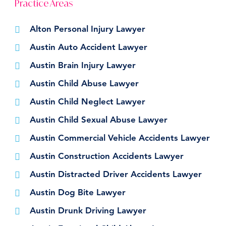
Practice Areas
Alton Personal Injury Lawyer
Austin Auto Accident Lawyer
Austin Brain Injury Lawyer
Austin Child Abuse Lawyer
Austin Child Neglect Lawyer
Austin Child Sexual Abuse Lawyer
Austin Commercial Vehicle Accidents Lawyer
Austin Construction Accidents Lawyer
Austin Distracted Driver Accidents Lawyer
Austin Dog Bite Lawyer
Austin Drunk Driving Lawyer