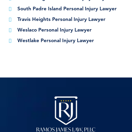
South Padre Island Personal Injury Lawyer
Travis Heights Personal Injury Lawyer
Weslaco Personal Injury Lawyer
Westlake Personal Injury Lawyer