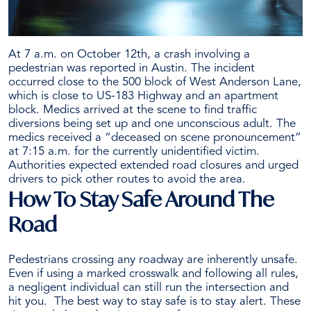
At 7 a.m. on October 12th, a crash involving a
pedestrian was reported in Austin. The incident
occurred close to the 500 block of West Anderson Lane,
which is close to US-183 Highway and an apartment
block.
Medics arrived at the scene to find traffic
diversions being set up and one unconscious adult. The
medics received a “deceased on scene pronouncement”
at 7:15 a.m. for the currently unidentified victim.
Authorities expected extended road closures and urged
drivers to pick other routes to avoid the area.
How To Stay Safe Around The
Road
Pedestrians crossing any roadway are inherently unsafe.
Even if using a marked crosswalk and following all rules,
a negligent individual can still run the intersection and
hit you.
The best way to stay safe is to stay alert. These