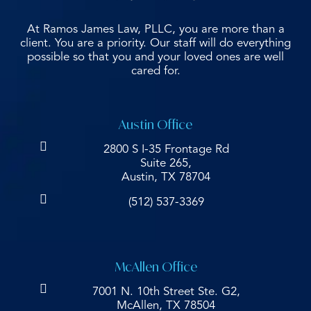
At Ramos James Law, PLLC, you are more than a
client. You are a priority. Our staff will do everything
possible so that you and your loved ones are well
cared for.
Austin Office
2800 S I-35 Frontage Rd
Suite 265,
Austin, TX 78704
(512) 537-3369
McAllen Office
7001 N. 10th Street Ste. G2,
McAllen, TX 78504