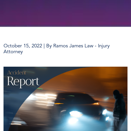
October 15, 2022
| By
Ramos James Law - Injury
Attorney
Auto-
Pedestrian
Collision
Results
in
One
Death