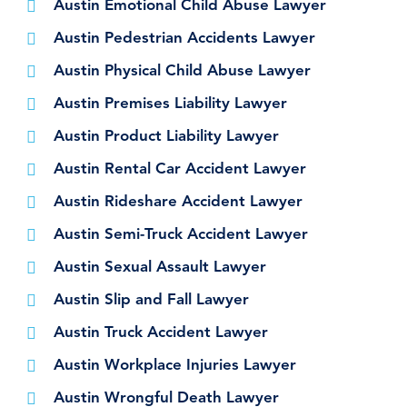
Austin Emotional Child Abuse Lawyer
Austin Pedestrian Accidents Lawyer
Austin Physical Child Abuse Lawyer
Austin Premises Liability Lawyer
Austin Product Liability Lawyer
Austin Rental Car Accident Lawyer
Austin Rideshare Accident Lawyer
Austin Semi-Truck Accident Lawyer
Austin Sexual Assault Lawyer
Austin Slip and Fall Lawyer
Austin Truck Accident Lawyer
Austin Workplace Injuries Lawyer
Austin Wrongful Death Lawyer