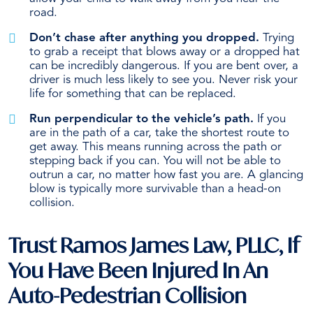
road.
Don’t chase after anything you dropped.
Trying
to grab a receipt that blows away or a dropped hat
can be incredibly dangerous. If you are bent over, a
driver is much less likely to see you. Never risk your
life for something that can be replaced.
Run perpendicular to the vehicle’s path.
If you
are in the path of a car, take the shortest route to
get away. This means running across the path or
stepping back if you can. You will not be able to
outrun a car, no matter how fast you are. A glancing
blow is typically more survivable than a head-on
collision.
Trust Ramos James Law, PLLC, If
You Have Been Injured In An
Auto-Pedestrian Collision