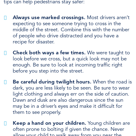
tips can help pedestrians stay safer:
Always use marked crossings.
Most drivers aren’t
expecting to see someone trying to cross in the
middle of the street. Combine this with the number
of people who drive distracted and you have a
recipe for disaster.
Check both ways a few times.
We were taught to
look before we cross, but a quick look may not be
enough. Be sure to look at incoming traffic right
before you step into the street.
Be careful during twilight hours.
When the road is
dark, you are less likely to be seen. Be sure to wear
light clothing and always err on the side of caution.
Dawn and dusk are also dangerous since the sun
may be in a driver’s eyes and make it difficult for
them to see properly.
Keep a hand on your children.
Young children are
often prone to bolting if given the chance. Never
allow your child to walk away from you near the