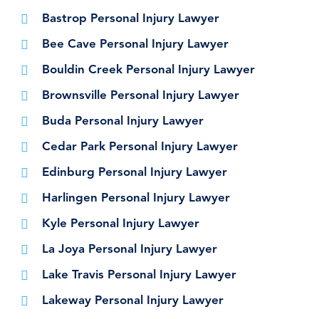
Bastrop Personal Injury Lawyer
Bee Cave Personal Injury Lawyer
Bouldin Creek Personal Injury Lawyer
Brownsville Personal Injury Lawyer
Buda Personal Injury Lawyer
Cedar Park Personal Injury Lawyer
Edinburg Personal Injury Lawyer
Harlingen Personal Injury Lawyer
Kyle Personal Injury Lawyer
La Joya Personal Injury Lawyer
Lake Travis Personal Injury Lawyer
Lakeway Personal Injury Lawyer