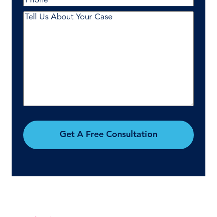
Comments
(Required)
Get A Free Consultation