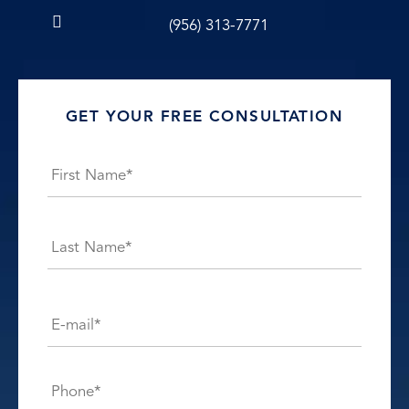
(956) 313-7771
GET YOUR FREE CONSULTATION
Name
*
First
Last
E-
mail*
*
Phone*
*