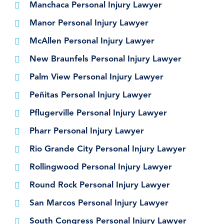
Manchaca Personal Injury Lawyer
Manor Personal Injury Lawyer
McAllen Personal Injury Lawyer
New Braunfels Personal Injury Lawyer
Palm View Personal Injury Lawyer
Peñitas Personal Injury Lawyer
Pflugerville Personal Injury Lawyer
Pharr Personal Injury Lawyer
Rio Grande City Personal Injury Lawyer
Rollingwood Personal Injury Lawyer
Round Rock Personal Injury Lawyer
San Marcos Personal Injury Lawyer
South Congress Personal Injury Lawyer