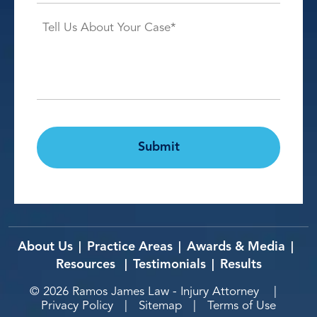
Case
Details*
*
CAPTCHA
Submit
About Us
Practice Areas
Awards & Media
|
|
|
Resources
Testimonials
Results
|
|
© 2026
Ramos James Law - Injury Attorney
|
Privacy Policy
|
Sitemap
|
Terms of Use