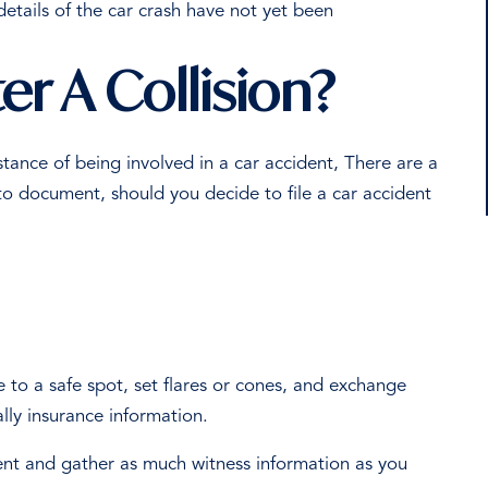
details of the car crash have not yet been
r A Collision?
mstance of being involved in a car accident, There are a
to document, should you decide to file a car accident
e to a safe spot, set flares or cones, and exchange
ally insurance information.
ent and gather as much witness information as you