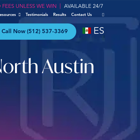
 FEES UNLESS WE WIN
AVAILABLE 24/7
esources
Testimonials
Results
Contact Us
ES
Call Now
(512) 537-3369
North Austin