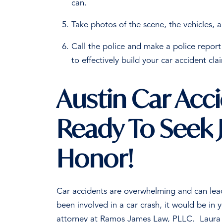
can.
Take photos of the scene, the vehicles, a
Call the police and make a police report 
to effectively build your car accident cl
Austin Car Acc
Ready To Seek J
Honor!
Car accidents are overwhelming and can lead 
been involved in a car crash, it would be in 
attorney at Ramos James Law, PLLC.
Laura