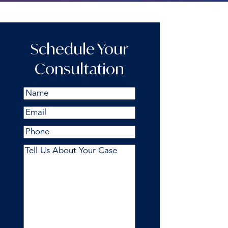
Schedule Your
Consultation
Name
(Required)
First
Email
(Required)
Phone
Comments
(Required)