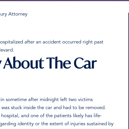
ury Attorney
spitalized after an accident occurred right past
levard.
About The Car
in sometime after midnight left two victims
m was stuck inside the car and had to be removed.
hospital, and one of the patients likely has life-
arding identity or the extent of injuries sustained by