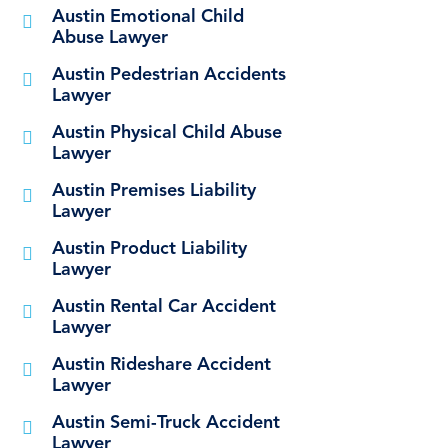
Austin Emotional Child
Abuse Lawyer
Austin Pedestrian Accidents
Lawyer
Austin Physical Child Abuse
Lawyer
Austin Premises Liability
Lawyer
Austin Product Liability
Lawyer
Austin Rental Car Accident
Lawyer
Austin Rideshare Accident
Lawyer
Austin Semi-Truck Accident
Lawyer