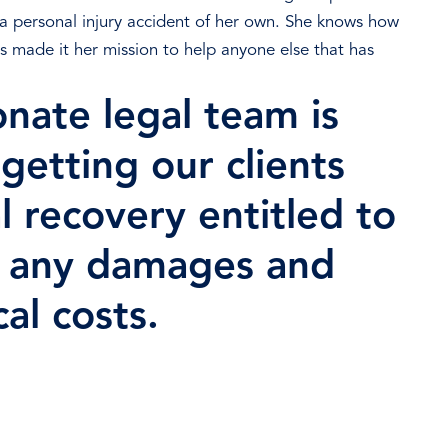
d a personal injury accident of her own. She knows how
as made it her mission to help anyone else that has
nate legal team is
getting our clients
l recovery entitled to
r any damages and
al costs.
ree Consultation Now