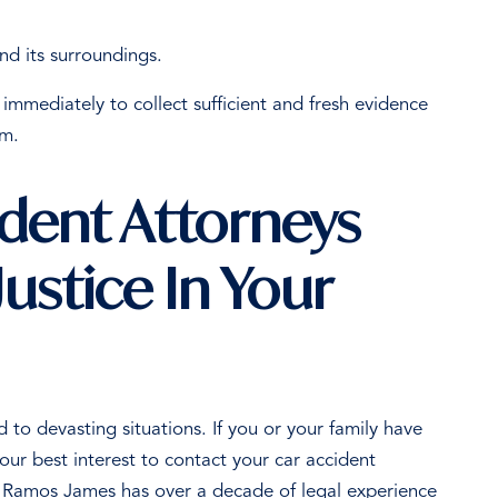
nd its surroundings.
immediately to collect sufficient and fresh evidence
aim.
ident Attorneys
ustice In Your
to devasting situations. If you or your family have
your best interest to contact your car accident
 Ramos James has over a decade of legal experience