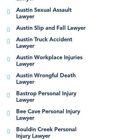
Austin Sexual Assault
Lawyer
Austin Slip and Fall Lawyer
Austin Truck Accident
Lawyer
Austin Workplace Injuries
Lawyer
Austin Wrongful Death
Lawyer
Bastrop Personal Injury
Lawyer
Bee Cave Personal Injury
Lawyer
Bouldin Creek Personal
Injury Lawyer