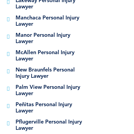
Lakeway Personal Injury
Lawyer
Manchaca Personal Injury
Lawyer
Manor Personal Injury
Lawyer
McAllen Personal Injury
Lawyer
New Braunfels Personal
Injury Lawyer
Palm View Personal Injury
Lawyer
Peñitas Personal Injury
Lawyer
Pflugerville Personal Injury
Lawyer