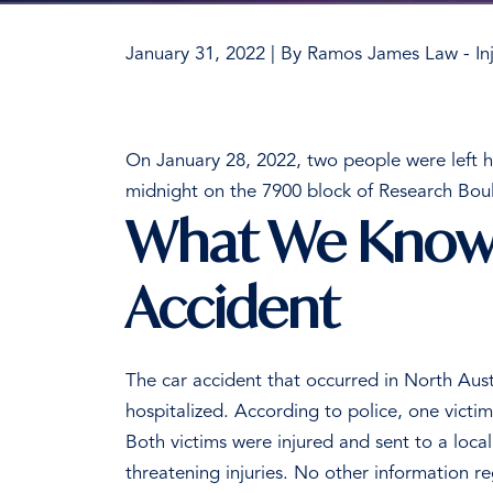
January 31, 2022
| By
Ramos James Law - Inj
Two
People
On January 28, 2022, two people were left ho
Hospitalized
midnight on the 7900 block of Research Bou
in
What We Know 
North
Austin
Accident
Car
Crash
The car accident that occurred in North Aust
hospitalized.
According to police, one victi
Both victims were injured and sent to a local 
threatening injuries.
No other information reg