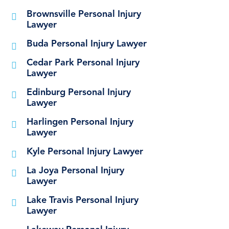
Brownsville Personal Injury
Lawyer
Buda Personal Injury Lawyer
Cedar Park Personal Injury
Lawyer
Edinburg Personal Injury
Lawyer
Harlingen Personal Injury
Lawyer
Kyle Personal Injury Lawyer
La Joya Personal Injury
Lawyer
Lake Travis Personal Injury
Lawyer