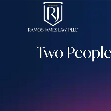
Skip
to
content
Two People 