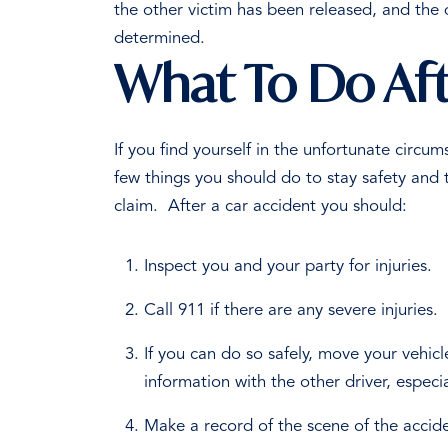
the other victim has been released, and the 
determined.
What To Do Afte
If you find yourself in the unfortunate circu
few things you should do to stay safety and 
claim.
After a car accident you should:
Inspect you and your party for injuries.
Call 911 if there are any severe injuries.
If you can do so safely, move your vehicl
information with the other driver, especi
Make a record of the scene of the accid