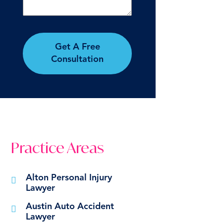
Get A Free
Consultation
Practice Areas
Alton Personal Injury
Lawyer
Austin Auto Accident
Lawyer