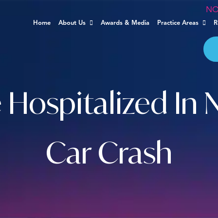
NO
Home
About Us
Awards & Media
Practice Areas
R
Hospitalized In 
Car Crash