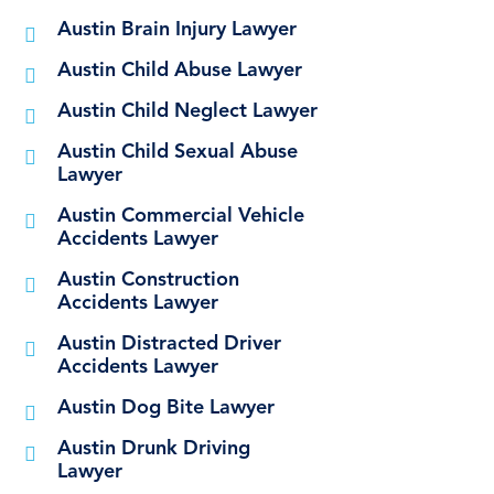
Austin Brain Injury Lawyer
Austin Child Abuse Lawyer
Austin Child Neglect Lawyer
Austin Child Sexual Abuse
Lawyer
Austin Commercial Vehicle
Accidents Lawyer
Austin Construction
Accidents Lawyer
Austin Distracted Driver
Accidents Lawyer
Austin Dog Bite Lawyer
Austin Drunk Driving
Lawyer