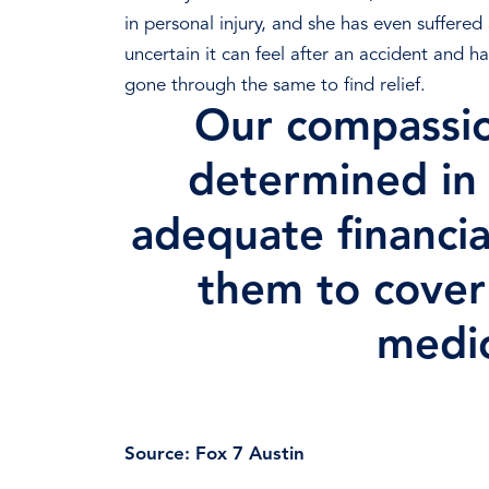
in personal injury, and she has even suffere
uncertain it can feel after an accident and h
gone through the same to find relief.
Our compassio
determined in 
adequate financia
them to cove
medic
Schedule a F
Source:
Fox 7 Austin