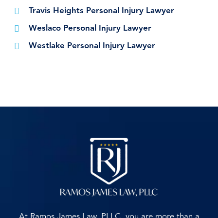
Travis Heights Personal Injury Lawyer
Weslaco Personal Injury Lawyer
Westlake Personal Injury Lawyer
At Ramos James Law, PLLC, you are more than a