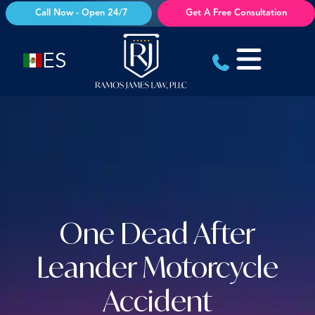
Skip
Call Now - Open 24/7
Get A Free Consultation
to
content
ES
One Dead After
Leander Motorcycle
Accident