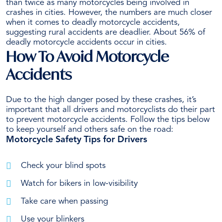
than twice as many motorcycles being involved in
crashes in cities. However, the numbers are much closer
when it comes to deadly motorcycle accidents,
suggesting rural accidents are deadlier. About 56% of
deadly motorcycle accidents occur in cities.
How To Avoid Motorcycle
Accidents
Due to the high danger posed by these crashes, it’s
important that all drivers and motorcyclists do their part
to prevent
motorcycle accidents
. Follow the tips below
to keep yourself and others safe on the road:
Motorcycle Safety Tips for Drivers
Check your blind spots
Watch for bikers in low-visibility
Take care when passing
Use your blinkers