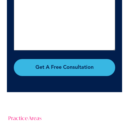
Get A Free Consultation
Practice Areas