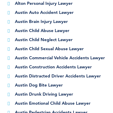
Alton Personal Injury Lawyer
Austin Auto Accident Lawyer
Austin Brain Injury Lawyer
Austin Child Abuse Lawyer
Austin Child Neglect Lawyer
Austin Child Sexual Abuse Lawyer
Austin Commercial Vehicle Accidents Lawyer
Austin Construction Accidents Lawyer
Austin Distracted Driver Accidents Lawyer
Austin Dog Bite Lawyer
Austin Drunk Driving Lawyer
Austin Emotional Child Abuse Lawyer
Austin Pedestrian Accidents Lawyer