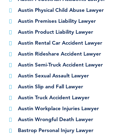
Austin Physical Child Abuse Lawyer
Austin Premises Liability Lawyer
Austin Product Liability Lawyer
Austin Rental Car Accident Lawyer
Austin Rideshare Accident Lawyer
Austin Semi-Truck Accident Lawyer
Austin Sexual Assault Lawyer
Austin Slip and Fall Lawyer
Austin Truck Accident Lawyer
Austin Workplace Injuries Lawyer
Austin Wrongful Death Lawyer
Bastrop Personal Injury Lawyer