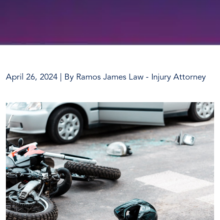
April 26, 2024
| By
Ramos James Law - Injury Attorney
One
Dead
After
Leander
Motorcycle
Accident