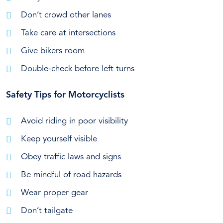
Don’t crowd other lanes
Take care at intersections
Give bikers room
Double-check before left turns
Safety Tips for Motorcyclists
Avoid riding in poor visibility
Keep yourself visible
Obey traffic laws and signs
Be mindful of road hazards
Wear proper gear
Don’t tailgate