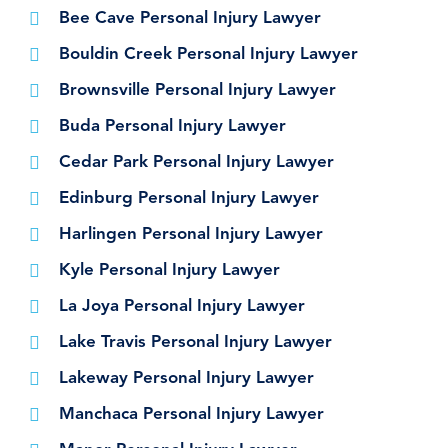
Bee Cave Personal Injury Lawyer
Bouldin Creek Personal Injury Lawyer
Brownsville Personal Injury Lawyer
Buda Personal Injury Lawyer
Cedar Park Personal Injury Lawyer
Edinburg Personal Injury Lawyer
Harlingen Personal Injury Lawyer
Kyle Personal Injury Lawyer
La Joya Personal Injury Lawyer
Lake Travis Personal Injury Lawyer
Lakeway Personal Injury Lawyer
Manchaca Personal Injury Lawyer