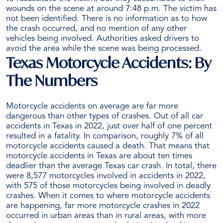
wounds on the scene at around 7:48 p.m. The victim has
not been identified.
There is no information as to how
the crash occurred, and no mention of any other
vehicles being involved.
Authorities asked drivers to
avoid the area while the scene was being processed.
Texas Motorcycle Accidents: By
The Numbers
Motorcycle accidents on average are far more
dangerous than other types of crashes. Out of all car
accidents in Texas in 2022, just over half of one percent
resulted in a fatality. In comparison, roughly 7% of all
motorcycle accidents
caused a death. That means that
motorcycle accidents in Texas are about ten times
deadlier than the average Texas car crash. In total, there
were 8,577 motorcycles involved in accidents in 2022,
with 575 of those motorcycles being involved in deadly
crashes.
When it comes to where motorcycle accidents
are happening, far more motorcycle crashes in 2022
occurred in urban areas than in rural areas, with more