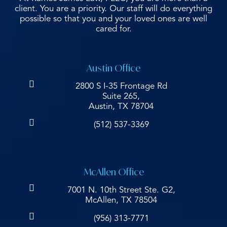
client. You are a priority. Our staff will do everything
possible so that you and your loved ones are well
cared for.
Austin Office
2800 S I-35 Frontage Rd
Suite 265,
Austin, TX 78704
(512) 537-3369
McAllen Office
7001 N. 10th Street Ste. G2,
McAllen, TX 78504
(956) 313-7771