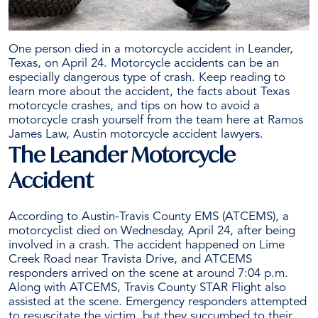
One person died in a motorcycle accident in Leander,
Texas, on April 24. Motorcycle accidents can be an
especially dangerous type of crash. Keep reading to
learn more about the accident, the facts about Texas
motorcycle crashes, and tips on how to avoid a
motorcycle crash yourself from the team here at Ramos
James Law, Austin
motorcycle accident lawyers
.
The Leander Motorcycle
Accident
According to Austin-Travis County EMS (ATCEMS), a
motorcyclist died on Wednesday, April 24, after being
involved in a crash. The accident happened on Lime
Creek Road near Travista Drive, and ATCEMS
responders arrived on the scene at around 7:04 p.m.
Along with ATCEMS, Travis County STAR Flight also
assisted at the scene. Emergency responders attempted
to resuscitate the victim, but they succumbed to their