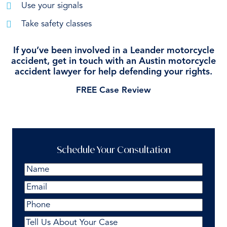
Use your signals
Take safety classes
If you’ve been involved in a Leander motorcycle
accident, get in touch with an Austin motorcycle
accident lawyer for help defending your rights.
FREE Case Review
Schedule Your Consultation
Name
(Required)
First
Email
(Required)
Phone
Comments
(Required)