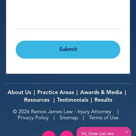
Details*
*
CAPTCHA
Submit
About Us
Practice Areas
Awards & Media
|
|
|
Resources
Testimonials
Results
|
|
© 2026
Ramos James Law - Injury Attorney
|
Privacy Policy
|
Sitemap
|
Terms of Use