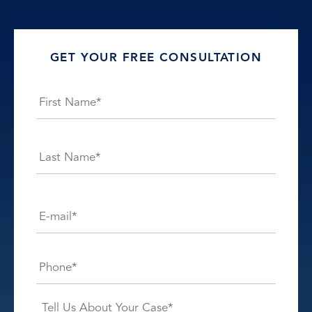
GET YOUR FREE CONSULTATION
Name
*
First
Last
E-
mail*
*
Phone*
*
Case