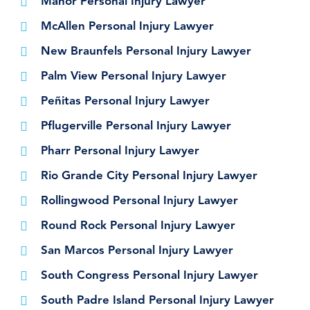
Manor Personal Injury Lawyer
McAllen Personal Injury Lawyer
New Braunfels Personal Injury Lawyer
Palm View Personal Injury Lawyer
Peñitas Personal Injury Lawyer
Pflugerville Personal Injury Lawyer
Pharr Personal Injury Lawyer
Rio Grande City Personal Injury Lawyer
Rollingwood Personal Injury Lawyer
Round Rock Personal Injury Lawyer
San Marcos Personal Injury Lawyer
South Congress Personal Injury Lawyer
South Padre Island Personal Injury Lawyer